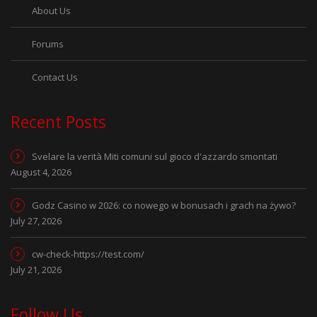
About Us
Forums
Contact Us
Recent Posts
Svelare la verità Miti comuni sul gioco d'azzardo smontati
August 4, 2026
Godz Casino w 2026: co nowego w bonusach i grach na żywo?
July 27, 2026
cw-check-https://test.com/
July 21, 2026
Follow Us