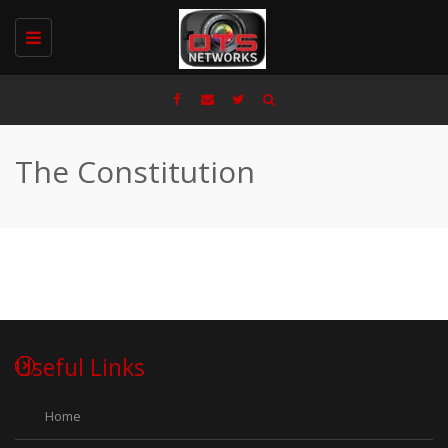
Toggle
navigation
The Constitution
Useful Links
Home