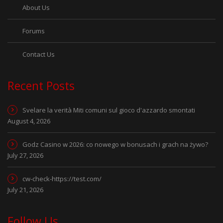
About Us
Forums
Contact Us
Recent Posts
Svelare la verità Miti comuni sul gioco d'azzardo smontati
August 4, 2026
Godz Casino w 2026: co nowego w bonusach i grach na żywo?
July 27, 2026
cw-check-https://test.com/
July 21, 2026
Follow Us