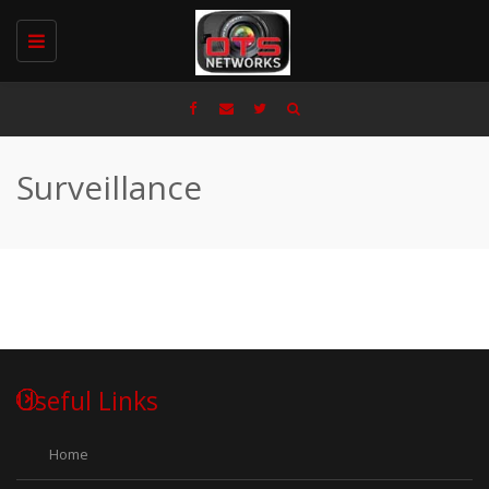
Toggle
navigation
Surveillance
Useful Links
Home