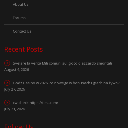
About Us
Forums
Contact Us
Recent Posts
Svelare la verità Miti comuni sul gioco d'azzardo smontati
August 4, 2026
Godz Casino w 2026: co nowego w bonusach i grach na żywo?
July 27, 2026
cw-check-https://test.com/
July 21, 2026
Follow Us