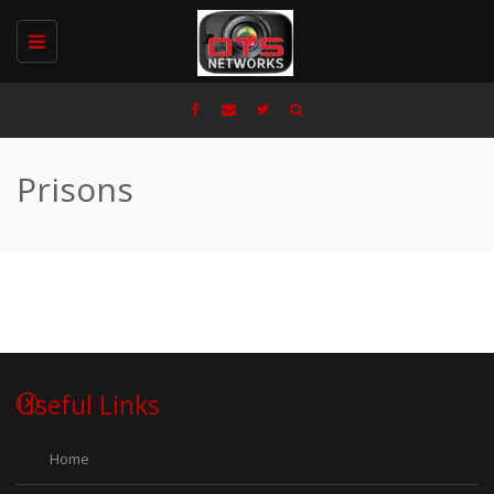
Toggle
navigation
Prisons
Useful Links
Home