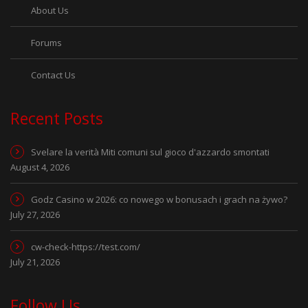
About Us
Forums
Contact Us
Recent Posts
Svelare la verità Miti comuni sul gioco d'azzardo smontati
August 4, 2026
Godz Casino w 2026: co nowego w bonusach i grach na żywo?
July 27, 2026
cw-check-https://test.com/
July 21, 2026
Follow Us