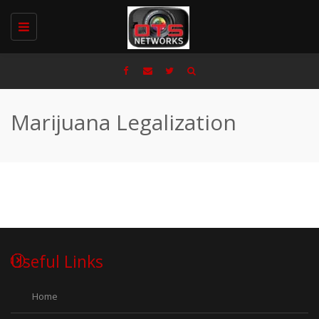
Toggle
navigation
Marijuana Legalization
Useful Links
Home