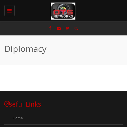
Toggle
navigation
Diplomacy
Useful Links
Home