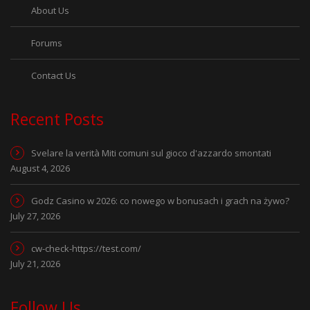
About Us
Forums
Contact Us
Recent Posts
Svelare la verità Miti comuni sul gioco d'azzardo smontati
August 4, 2026
Godz Casino w 2026: co nowego w bonusach i grach na żywo?
July 27, 2026
cw-check-https://test.com/
July 21, 2026
Follow Us