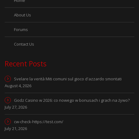
Home
About Us
Forums
Contact Us
Recent Posts
Svelare la verità Miti comuni sul gioco d'azzardo smontati
August 4, 2026
Godz Casino w 2026: co nowego w bonusach i grach na żywo?
July 27, 2026
cw-check-https://test.com/
July 21, 2026