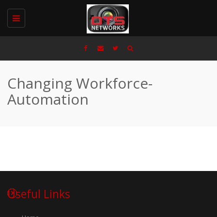
Toggle
navigation
Changing Workforce-
Automation
Useful Links